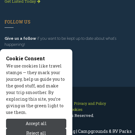
Get Listed Today
FOLLOW US
Give us a follow
if you want to be kept up to date about what’s
happening!
Cookie Consent
We use cookies like travel
stamps — they mark your
journey, help us guide you to
the good stuff, and make
your trip smoother. By
exploring this site, you’re
Contact Us
Site Map
Privacy and Policy
giving us the green light to
Manage Cookies
use them.
2026 © All Rights Reserved.
Accept all
Jackson Hole Wyoming Camping | Campgrounds & RV Parks
Reject all