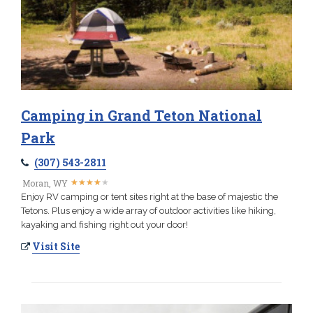
Camping in Grand Teton National
Park
(307) 543-2811
★
★
★
★
★
★
★
★
★
★
Moran, WY
Enjoy RV camping or tent sites right at the base of majestic the
Tetons. Plus enjoy a wide array of outdoor activities like hiking,
kayaking and fishing right out your door!
Visit Site