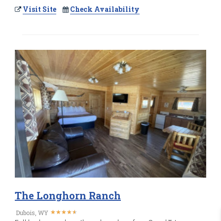
Visit Site
Check Availability
The Longhorn Ranch
★
★
★
★
★
★
★
★
★
★
Dubois, WY