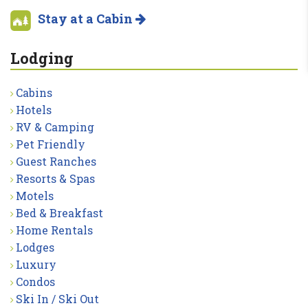
Stay at a Cabin
Lodging
Cabins
Hotels
RV & Camping
Pet Friendly
Guest Ranches
Resorts & Spas
Motels
Bed & Breakfast
Home Rentals
Lodges
Luxury
Condos
Ski In / Ski Out