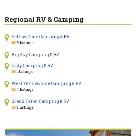
Regional RV & Camping
Yellowstone Camping & RV
8 listings
Big Sky Camping & RV
Cody Camping & RV
1 listings
West Yellowstone Camping & RV
4 listings
Grand Teton Camping & RV
3 listings