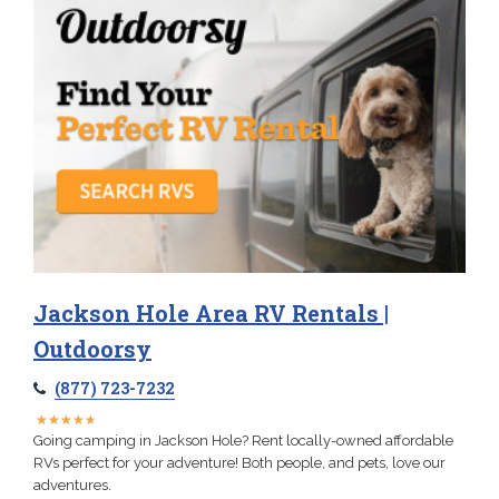
Jackson Hole Area RV Rentals |
Outdoorsy
(877) 723-7232
★
★
★
★
★
★
★
★
★
★
Going camping in Jackson Hole? Rent locally-owned affordable
RVs perfect for your adventure! Both people, and pets, love our
adventures.