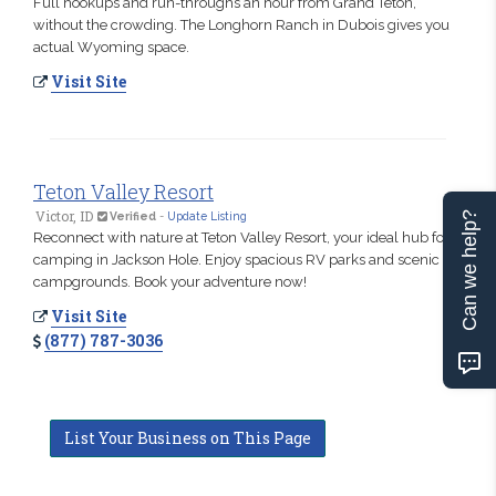
Full hookups and run-throughs an hour from Grand Teton,
without the crowding. The Longhorn Ranch in Dubois gives you
actual Wyoming space.
Visit Site
Teton Valley Resort
Victor, ID
Can we help?
Verified
-
Update Listing
Reconnect with nature at Teton Valley Resort, your ideal hub for
camping in Jackson Hole. Enjoy spacious RV parks and scenic
campgrounds. Book your adventure now!
Visit Site
(877) 787-3036
List Your Business on This Page