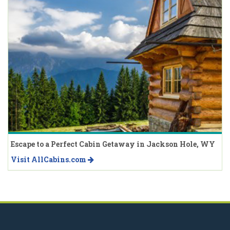
Escape to a Perfect Cabin Getaway in Jackson Hole, WY
Visit AllCabins.com