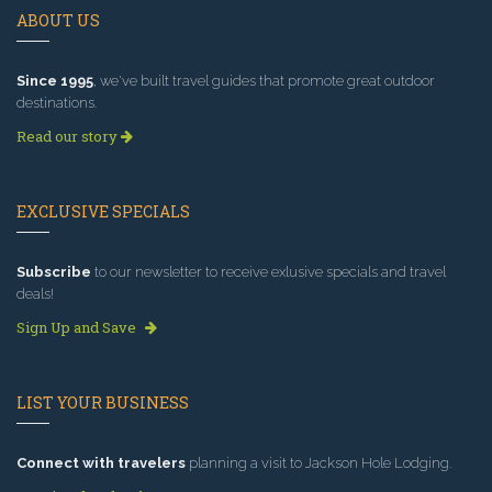
ABOUT US
Since 1995
, we've built travel guides that promote great outdoor
destinations.
Read our story
EXCLUSIVE SPECIALS
Subscribe
to our newsletter to receive exlusive specials and travel
deals!
Sign Up and Save
LIST YOUR BUSINESS
Connect with travelers
planning a visit to Jackson Hole Lodging.