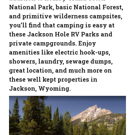
National Park, basic National Forest,
and primitive wilderness campsites,
you’ll find that camping is easy at
these Jackson Hole RV Parks and
private campgrounds. Enjoy
amenities like electric hook-ups,
showers, laundry, sewage dumps,
great location, and much more on
these well kept properties in
Jackson, Wyoming.