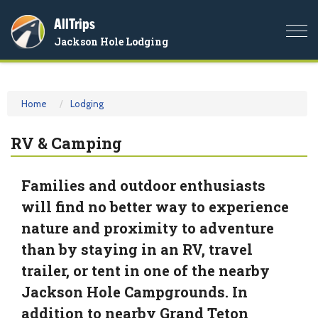
AllTrips
Togg
Jackson Hole Lodging
navi
Home
Lodging
RV & Camping
Families and outdoor enthusiasts
will find no better way to experience
nature and proximity to adventure
than by staying in an RV, travel
trailer, or tent in one of the nearby
Jackson Hole Campgrounds. In
addition to nearby Grand Teton