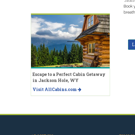
Jacks
Book y
breath
L
Escape to a Perfect Cabin Getaway
in Jackson Hole, WY
Visit AllCabins.com