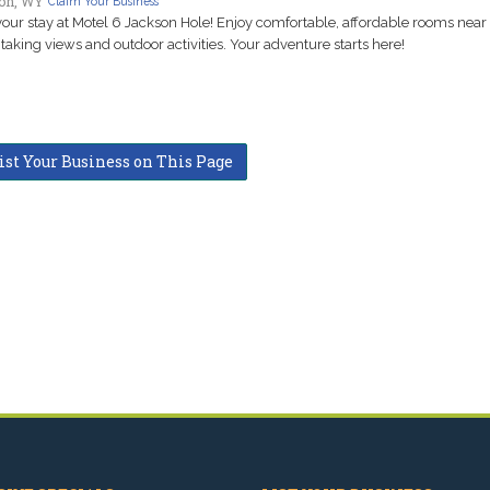
on, WY
Claim Your Business
our stay at Motel 6 Jackson Hole! Enjoy comfortable, affordable rooms near
taking views and outdoor activities. Your adventure starts here!
ist Your Business on This Page