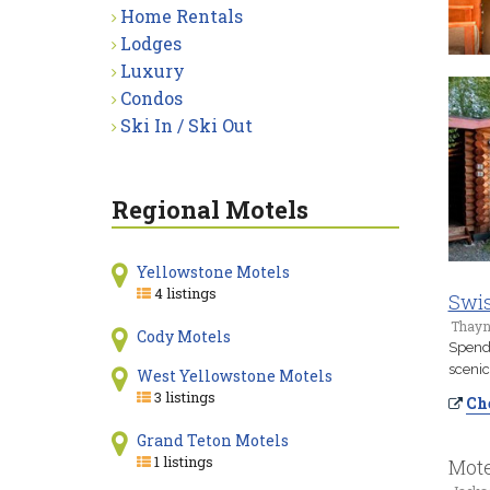
Home Rentals
Lodges
Luxury
Condos
Ski In / Ski Out
Regional Motels
Yellowstone Motels
4 listings
Swis
Thayn
Cody Motels
Spend 
scenic
West Yellowstone Motels
3 listings
Che
Grand Teton Motels
1 listings
Mote