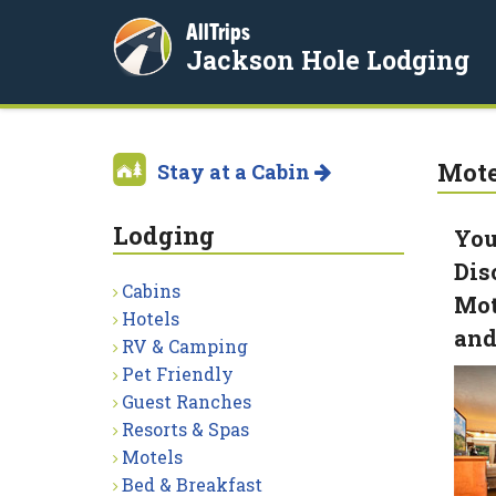
AllTrips
Jackson Hole Lodging
Mote
Stay at a Cabin
Lodging
You
Dis
Cabins
Mot
Hotels
and
RV & Camping
Pet Friendly
Guest Ranches
Resorts & Spas
Motels
Bed & Breakfast