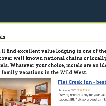
ls
'll find excellent value lodging in one of 
cover well known national chains or loca
els. Whatever your choice, motels are an id
 family vacations in the Wild West.
Flat Creek Inn - be
★
★
★
★
★
★
★
★
★
★
Jackson, WY
If saving money is key for your Jac
National Elk Refuge, are just a m