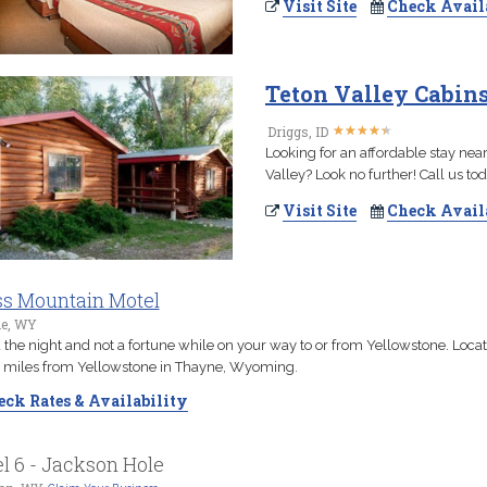
Visit Site
Check Avail
Teton Valley Cabin
★
★
★
★
★
★
★
★
★
★
Driggs, ID
Looking for an affordable stay nea
Valley? Look no further! Call us to
Visit Site
Check Avail
s Mountain Motel
e, WY
the night and not a fortune while on your way to or from Yellowstone. Loca
 miles from Yellowstone in Thayne, Wyoming.
ck Rates & Availability
l 6 - Jackson Hole