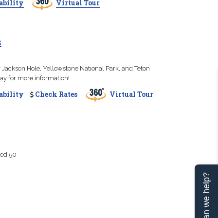
ability
Virtual Tour
s
r Jackson Hole, Yellowstone National Park, and Teton
day for more information!
ability
Check Rates
Virtual Tour
ted 50
Can we help?