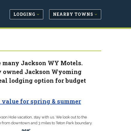
LODGING
NEARBY TOWNS
the many Jackson WY Motels.
lly owned Jackson Wyoming
eal lodging option for budget
st value for spring & summer
kson Hole vacation, stay with us. We look out to the
ile from downtown and 3 miles to Teton Park boundary.