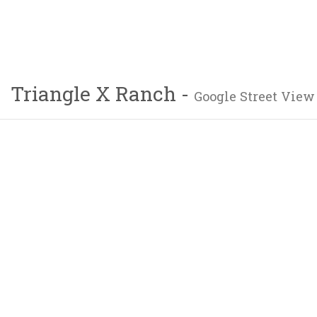
Triangle X Ranch -
Google Street View