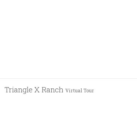
Triangle X Ranch
Virtual Tour