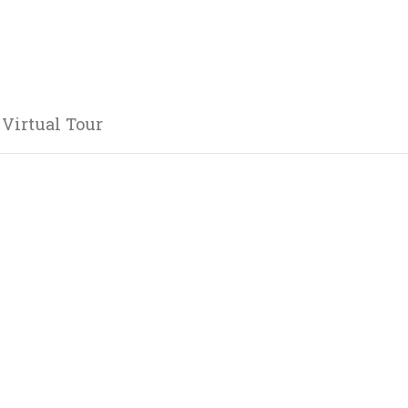
 Virtual Tour